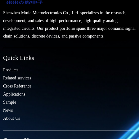
Shenzhen Mmic Microelectronics Co., Ltd. specializes in the research,
development, and sales of high-performance, high-quality analog
integrated circuits. Our product portfolio spans three major domains: signal
chain solutions, discrete devices, and passive components.
Quick Links
Products
Related services
Cross Reference
Applications
Sample
News
About Us