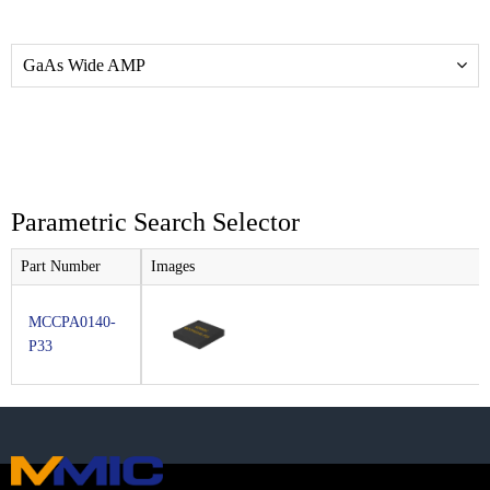
GaAs Wide AMP
Parametric Search Selector
Part Number
Images
MCCPA0140-
P33