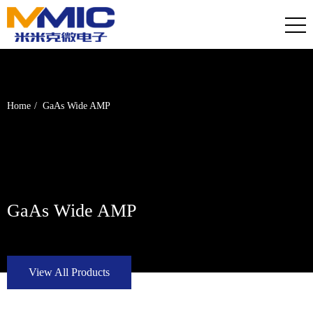
Home
GaAs Wide AMP
GaAs Wide AMP
View All Products