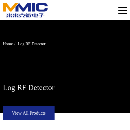
Home
Log RF Detector
Log RF Detector
View All Products