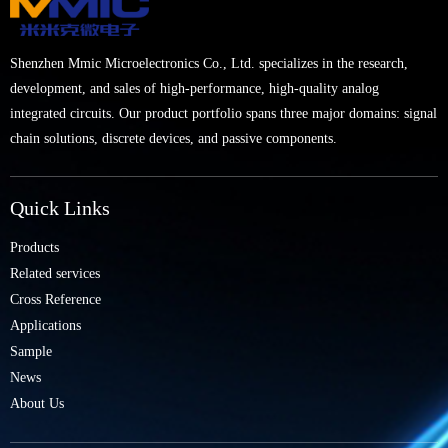
Shenzhen Mmic Microelectronics Co., Ltd. specializes in the research,
development, and sales of high-performance, high-quality analog
integrated circuits. Our product portfolio spans three major domains: signal
chain solutions, discrete devices, and passive components.
Quick Links
Products
Related services
Cross Reference
Applications
Sample
News
About Us