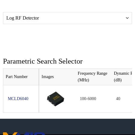
Log RF Detector
Parametric Search Selector
Frequency Range
Dynamic Ra
Part Number
Images
(MHz)
(dB)
MCLD6040
100-6000
40