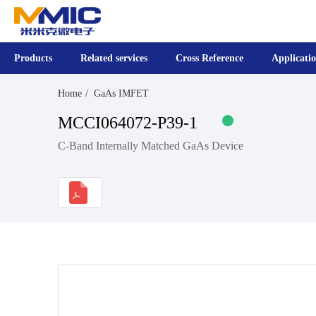
Products
Related services
Cross Reference
Applicati
Home
GaAs IMFET
MCCI064072-P39-1
C-Band Internally Matched GaAs Device