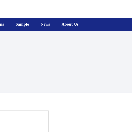
ons
Sample
News
About Us