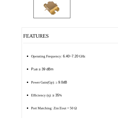
FEATURES
Operating Frequency:
6.40~7.20
GHz
P
≥ 39 dBm
1dB
Power Gain(Gp): ≥
9.0dB
Efficiency (η):
≥ 35
%
Port Matching: Zin/Zout = 50 Ω