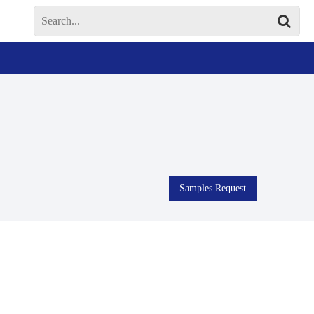
Samples Request