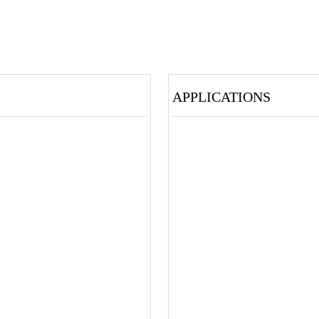
APPLICATIONS