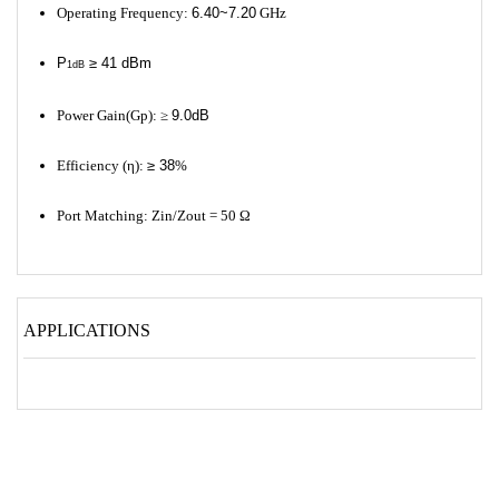
Operating Frequency:
6.40~7.20
GHz
P
≥ 41 dBm
1dB
Power Gain(Gp): ≥
9.0dB
Efficiency (η):
≥ 38
%
Port Matching: Zin/Zout = 50 Ω
APPLICATIONS