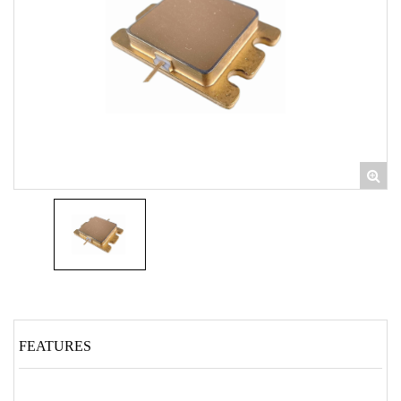
FEATURES