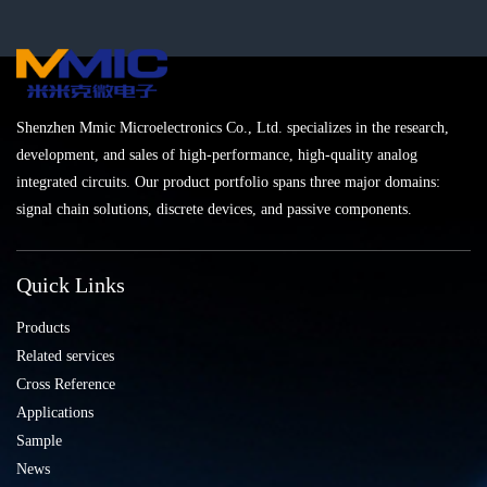
Shenzhen Mmic Microelectronics Co., Ltd. specializes in the research,
development, and sales of high-performance, high-quality analog
integrated circuits. Our product portfolio spans three major domains:
signal chain solutions, discrete devices, and passive components.
Quick Links
Products
Related services
Cross Reference
Applications
Sample
News