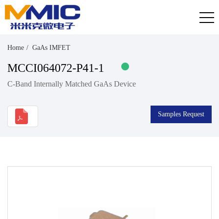
Home
GaAs IMFET
MCCI064072-P41-1
C-Band Internally Matched GaAs Device
Samples Request